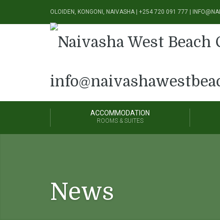
OLOIDEN, KONGONI, NAIVASHA | +254 720 091 777 | INFO
ACCOMMODATION
ROOMS & SUITES
News