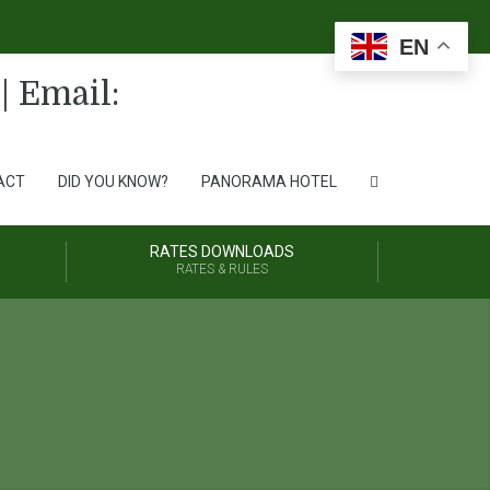
EN
ACT
DID YOU KNOW?
PANORAMA HOTEL
RATES DOWNLOADS
RATES & RULES