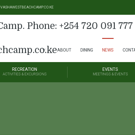
@NAIVASHAWESTBEACHCAMP.CO.KE
ABOUT
DINING
NEWS
CONT
RECREATION
EVENTS
ACTIVITIES & EXCURSIONS
MEETINGS & EVENTS