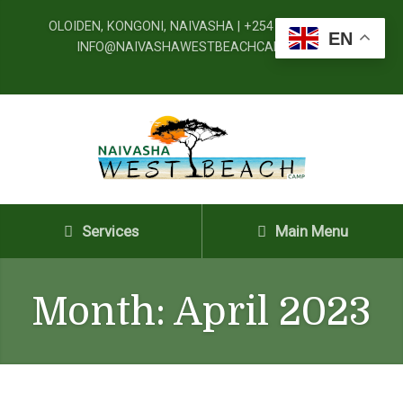
OLOIDEN, KONGONI, NAIVASHA | +254 720 091 777 |
EN
INFO@NAIVASHAWESTBEACHCAMP.CO.KE
Services
Main Menu
Month:
April 2023