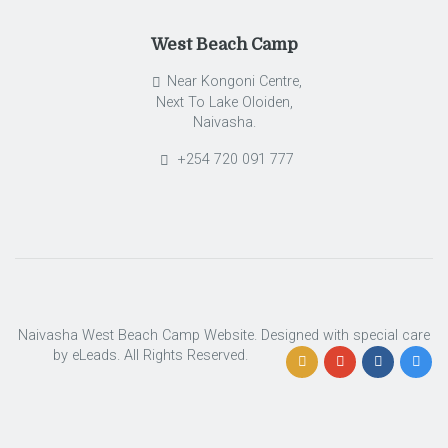
West Beach Camp
Near Kongoni Centre,
Next To Lake Oloiden,
Naivasha.
+254 720 091 777
Naivasha West Beach Camp Website. Designed with special care
by eLeads. All Rights Reserved.