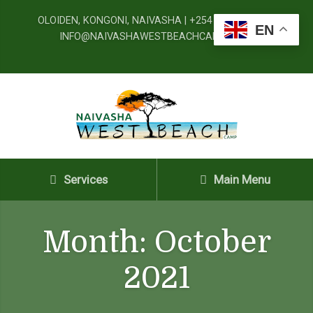
OLOIDEN, KONGONI, NAIVASHA | +254 720 091 777 |
EN
INFO@NAIVASHAWESTBEACHCAMP.CO.KE
Services
Main Menu
Month:
October
2021