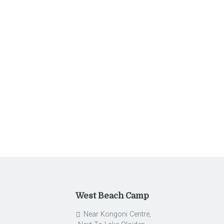
Entries feed
Comments feed
WordPress.org
West Beach Camp
Near Kongoni Centre,